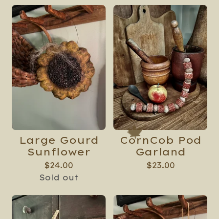
🍁
Large Gourd
CornCob Pod
Sunflower
Garland
$
24.00
$
23.00
Sold out