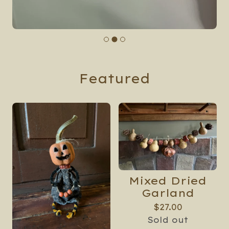
Featured
Mixed Dried
Garland
$
27.00
Sold out