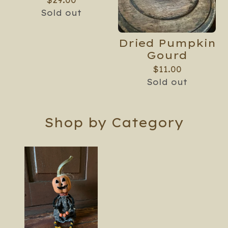
$
29.00
Sold out
Dried Pumpkin
Gourd
$
11.00
Sold out
Shop by Category