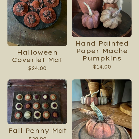
Hand Painted
Paper Mache
Halloween
Pumpkins
Coverlet Mat
$
14.00
$
24.00
Fall Penny Mat