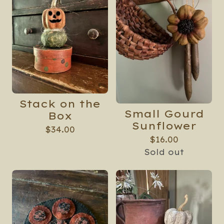
🍁
Stack on the
Small Gourd
Box
Sunflower
$
34.00
$
16.00
Sold out