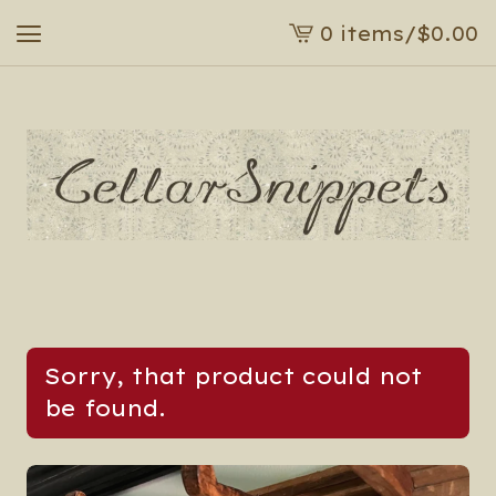
0 items
/
$
0.00
View
cart
-
Sorry, that product could not
be found.