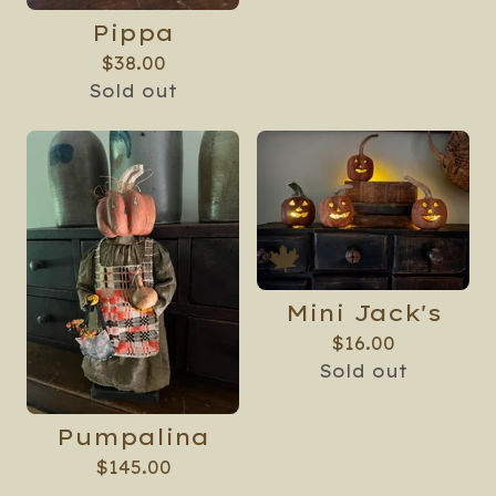
Pippa
$
38.00
Sold out
Mini Jack's
$
16.00
Sold out
Pumpalina
$
145.00